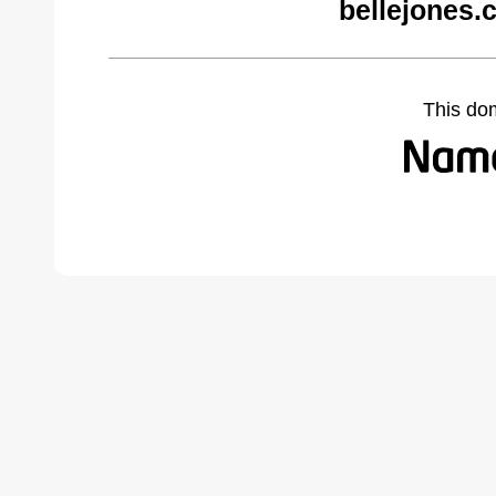
bellejones.
This do